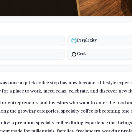
Perplexity
Grok
 was once a quick coffee stop has now become a lifestyle exper
g for a place to work, meet, relax, celebrate, and discover new f
 for entrepreneurs and investors who want to enter the food a
ong the growing categories, specialty coffee is becoming one o
unity: a premium specialty coffee dining experience that brings 
ment made for millennials, families, freelancers, working prof