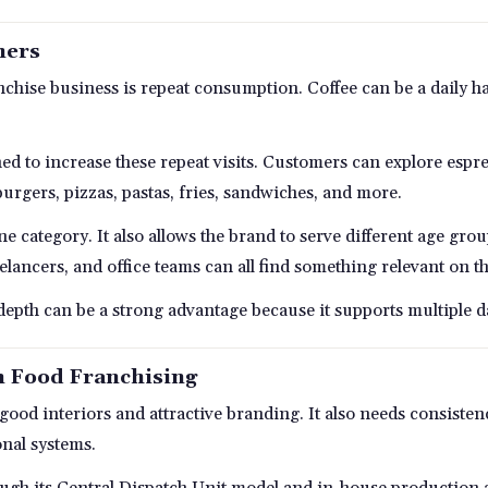
mers
anchise business is repeat consumption. Coffee can be a daily 
ned to increase these repeat visits. Customers can explore esp
 burgers, pizzas, pastas, fries, sandwiches, and more.
e category. It also allows the brand to serve different age gr
reelancers, and office teams can all find something relevant on 
 depth can be a strong advantage because it supports multiple 
n Food Franchising
od interiors and attractive branding. It also needs consistenc
onal systems.
ugh its Central Dispatch Unit model and in-house production ap