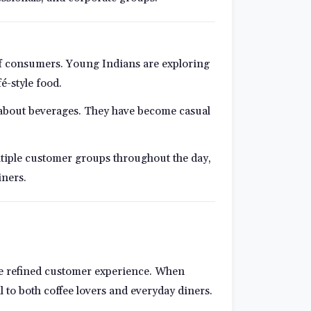
 of consumers. Young Indians are exploring
é-style food.
 about beverages. They have become casual
ltiple customer groups throughout the day,
iners.
more refined customer experience. When
to both coffee lovers and everyday diners.