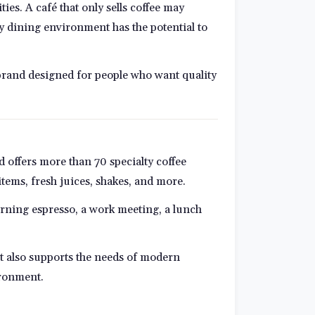
es. A café that only sells coffee may
ay dining environment has the potential to
ng brand designed for people who want quality
d offers more than 70 specialty coffee
 items, fresh juices, shakes, and more.
rning espresso, a work meeting, a lunch
pt also supports the needs of modern
ironment.