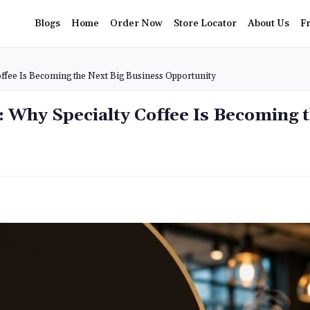
Blogs
Home
Order Now
Store Locator
About Us
F
offee Is Becoming the Next Big Business Opportunity
a: Why Specialty Coffee Is Becoming 