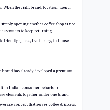
ty. When the right brand, location, menu,
t, simply opening another coffee shop is not
r customers to keep returning.
k-friendly spaces, live bakery, in-house
The brand has already developed a premium
shift in Indian consumer behaviour.
these elements together under one brand.
beverage concept that serves coffee drinkers,