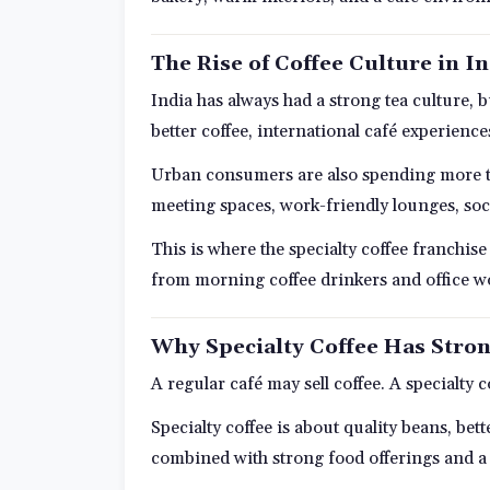
The Rise of Coffee Culture in I
India has always had a strong tea culture,
better coffee, international café experience
Urban consumers are also spending more ti
meeting spaces, work-friendly lounges, soc
This is where the specialty coffee franchi
from morning coffee drinkers and office wor
Why Specialty Coffee Has Stron
A regular café may sell coffee. A specialty 
Specialty coffee is about quality beans, be
combined with strong food offerings and a 