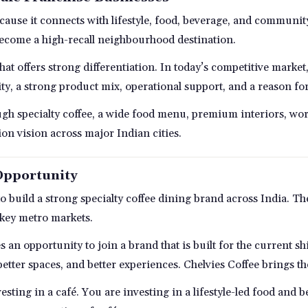
ecause it connects with lifestyle, food, beverage, and communi
become a high-recall neighbourhood destination.
that offers strong differentiation. In today’s competitive marke
ty, a strong product mix, operational support, and a reason fo
ugh specialty coffee, a wide food menu, premium interiors, wor
n vision across major Indian cities.
Opportunity
 to build a strong specialty coffee dining brand across India. 
 key metro markets.
es an opportunity to join a brand that is built for the current 
better spaces, and better experiences. Chelvies Coffee brings 
esting in a café. You are investing in a lifestyle-led food and 