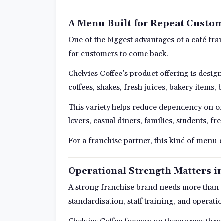
A Menu Built for Repeat Custo
One of the biggest advantages of a café fr
for customers to come back.
Chelvies Coffee’s product offering is desig
coffees, shakes, fresh juices, bakery items,
This variety helps reduce dependency on on
lovers, casual diners, families, students, f
For a franchise partner, this kind of menu
Operational Strength Matters i
A strong franchise brand needs more than go
standardisation, staff training, and operati
Chelvies Coffee focuses on these areas thro