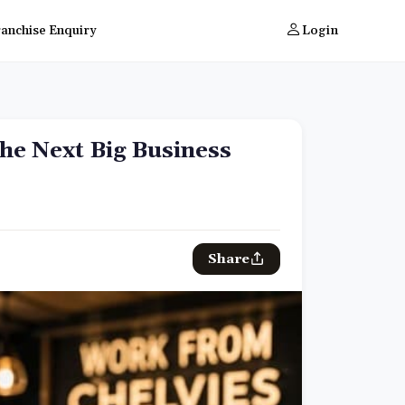
ranchise Enquiry
Login
the Next Big Business
Share