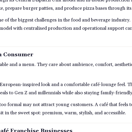
e, prepare burger patties, and produce pizza bases through its
e of the biggest challenges in the food and beverage industry. 
 model with centralised production and operational support can
an Consumer
le and a menu. They care about ambience, comfort, aesthetics
 European-inspired look and a comfortable café-lounge feel. Th
peals to Gen Z and millennials while also staying family-friendly
s too formal may not attract young customers. A café that feels 
it in the sweet spot: premium, warm, stylish, and accessible.
afé Franchise Businesses