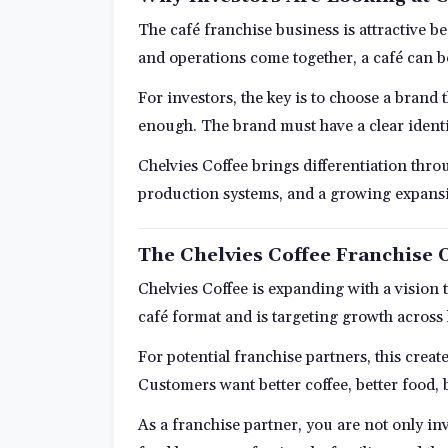
The café franchise business is attractive b
and operations come together, a café can 
For investors, the key is to choose a brand 
enough. The brand must have a clear identi
Chelvies Coffee brings differentiation thro
production systems, and a growing expansio
The Chelvies Coffee Franchise 
Chelvies Coffee is expanding with a vision
café format and is targeting growth across
For potential franchise partners, this creat
Customers want better coffee, better food, 
As a franchise partner, you are not only inv