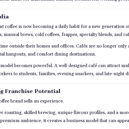
ndia
 but coffee is now becoming a daily habit for a new generation
s, manual brews, cold coffees, frappes, specialty blends, and caf
me outside their homes and offices. Cafés are no longer only
ial hangouts, and comfort dining destinations.
se model becomes powerful. A well-designed café can attract mu
kers to students, families, evening snackers, and late-night d
g Franchise Potential
coffee brand sells an experience.
tter roasting, skilled brewing, unique flavour profiles, and a 
premium ambience, it creates a business model that can appeal 