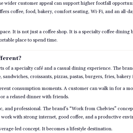
se wider customer appeal can support higher footfall opportuniti
ffers coffee, food, bakery, comfort seating, Wi-Fi, and an all-d
pace. It is not just a coffee shop. It is a specialty coffee dini
rtable place to spend time.
ferent?
rts of a specialty café and a casual dining experience. The bran
e, sandwiches, croissants, pizzas, pastas, burgers, fries, bakery
ferent consumption moments. A customer can walk in for a mo
 or a relaxed dinner with friends.
hic, and professional. The brand’s “Work from Chelvies” conce
 work with strong internet, good coffee, and a productive env
rage-led concept. It becomes a lifestyle destination.