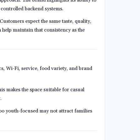
 controlled backend systems.
Customers expect the same taste, quality,
 help maintain that consistency as the
, Wi-Fi, service, food variety, and brand
is makes the space suitable for casual
.
too youth-focused may not attract families