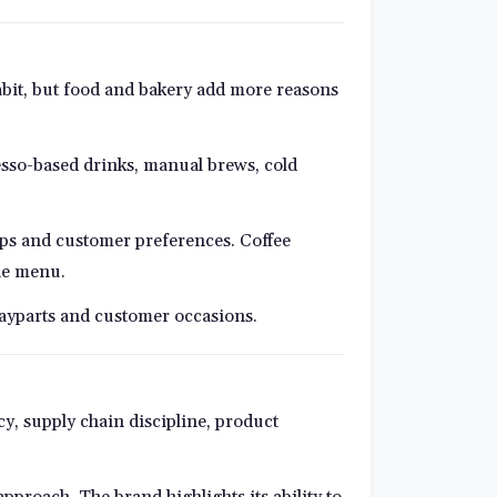
habit, but food and bakery add more reasons
resso-based drinks, manual brews, cold
oups and customer preferences. Coffee
the menu.
dayparts and customer occasions.
y, supply chain discipline, product
proach. The brand highlights its ability to