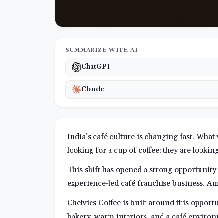
SUMMARIZE WITH AI
ChatGPT
Claude
India’s café culture is changing fast. What
looking for a cup of coffee; they are lookin
This shift has opened a strong opportunity
experience-led café franchise business. Am
Chelvies Coffee is built around this opport
bakery, warm interiors, and a café environ