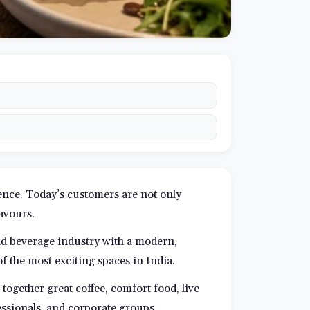
ience. Today’s customers are not only
lavours.
nd beverage industry with a modern,
f the most exciting spaces in India.
together great coffee, comfort food, live
essionals, and corporate groups.