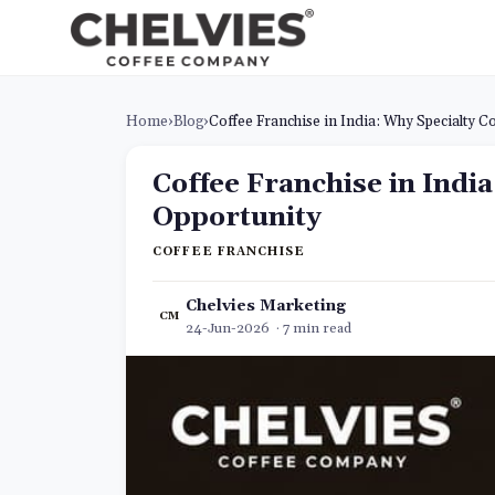
Home
›
Blog
›
Coffee Franchise in India: Why Specialty C
Coffee Franchise in Indi
Opportunity
COFFEE FRANCHISE
Chelvies Marketing
CM
24-Jun-2026 · 7 min read