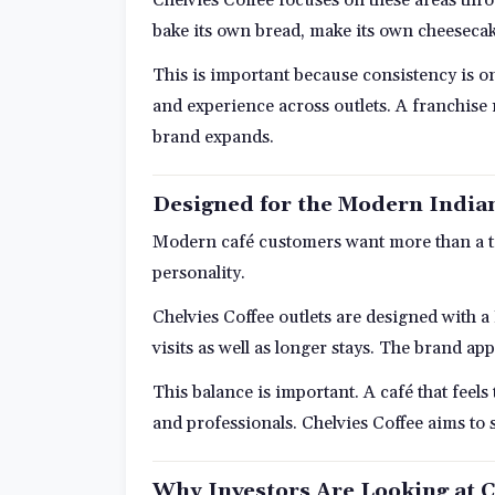
bake its own bread, make its own cheesecak
This is important because consistency is on
and experience across outlets. A franchise
brand expands.
Designed for the Modern Indi
Modern café customers want more than a tab
personality.
Chelvies Coffee outlets are designed with a
visits as well as longer stays. The brand ap
This balance is important. A café that feel
and professionals. Chelvies Coffee aims to s
Why Investors Are Looking at C