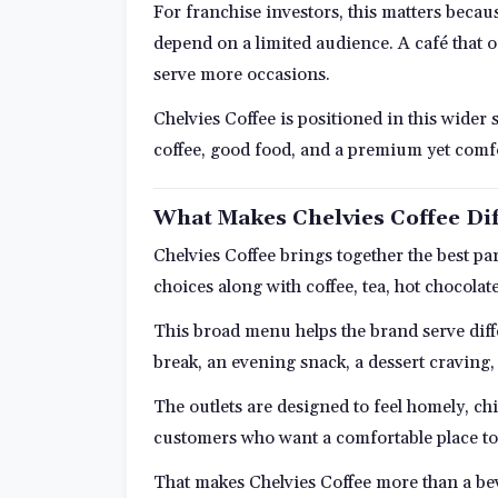
For franchise investors, this matters becau
depend on a limited audience. A café that o
serve more occasions.
Chelvies Coffee is positioned in this wider s
coffee, good food, and a premium yet comfo
What Makes Chelvies Coffee Dif
Chelvies Coffee brings together the best pa
choices along with coffee, tea, hot chocolat
This broad menu helps the brand serve dif
break, an evening snack, a dessert craving,
The outlets are designed to feel homely, c
customers who want a comfortable place to
That makes Chelvies Coffee more than a beve