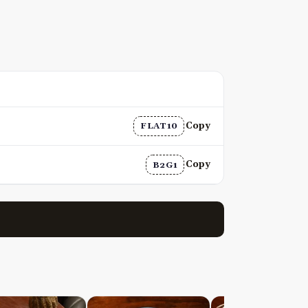
Copy
FLAT10
Copy
B2G1