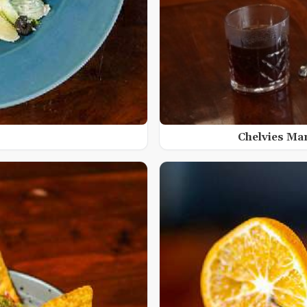
Chelvies Ma