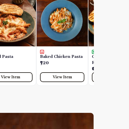
 Pasta
Baked Chicken Pasta
Chelvies Spinach
₹720
Ricotta Ravioli
₹690
View Item
View Item
View Item