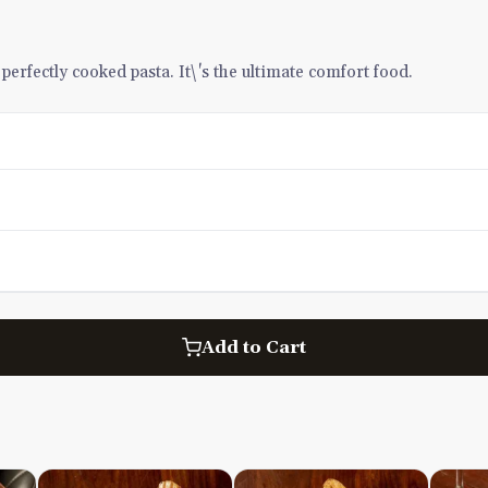
erfectly cooked pasta. It\'s the ultimate comfort food.
Add to Cart