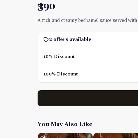
₹390
A rich and creamy bechamel sauce served with p
2 offers available
10% Discount
100% Discount
You May Also Like