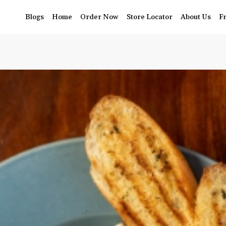
Blogs
Home
Order Now
Store Locator
About Us
F