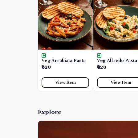
Veg Arrabiata Pasta
Veg Alfredo Pasta
₹620
₹620
View Item
View Item
Explore