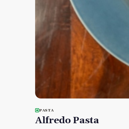
PASTA
Alfredo Pasta