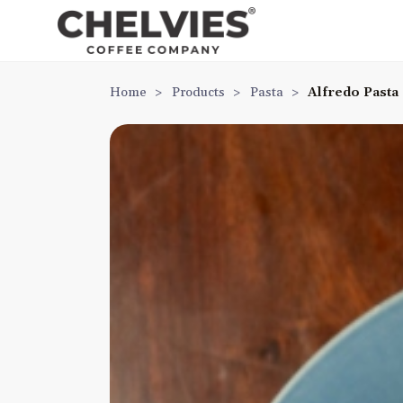
Home
>
Products
>
Pasta
>
Alfredo Pasta