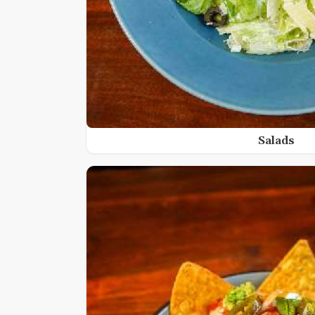
Salads