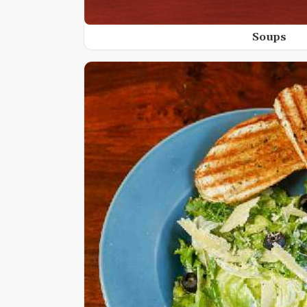
Soups