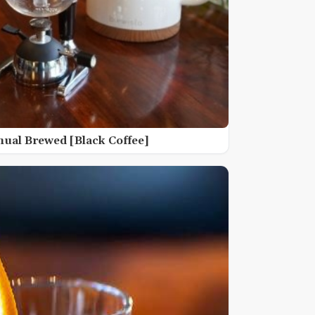
nual Brewed [Black Coffee]