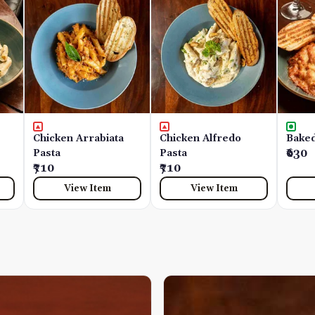
Chicken Arrabiata
Chicken Alfredo
Baked
Pasta
Pasta
₹630
₹710
₹710
View Item
View Item