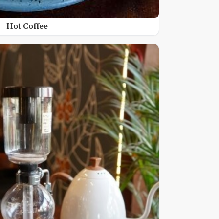
Hot Coffee