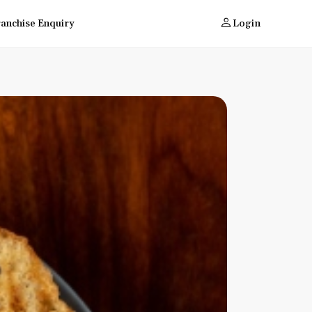
ranchise Enquiry
Login