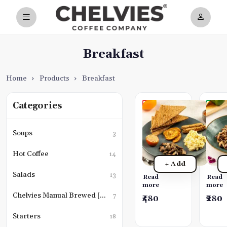
Breakfast
Home
›
Products
›
Breakfast
Categories
Chelvies
Pan-
Special
Toas
English
Saut
Soups
3
Breakfast
Mus
Choice
A
Hot Coffee
14
of
simple
+ Add
scrambled
yet
eggs
delicio
Salads
13
Read
Read
or
dish.
more
more
fried
We
Chelvies Manual Brewed [Black Coffee]
7
₹480
₹280
eggs,
take
boerewors
sautee
Starters
18
chipolata
mushr
chicken
and