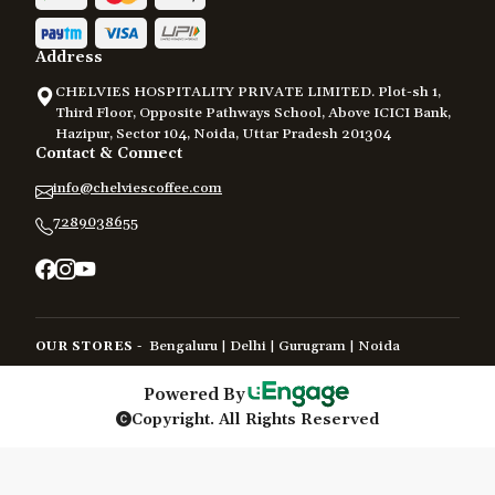
Address
CHELVIES HOSPITALITY PRIVATE LIMITED. Plot-sh 1,
Third Floor, Opposite Pathways School, Above ICICI Bank,
Hazipur, Sector 104, Noida, Uttar Pradesh 201304
Contact & Connect
info@chelviescoffee.com
7289038655
Bengaluru
Delhi
Gurugram
Noida
OUR STORES -
|
|
|
Powered By
Copyright. All Rights Reserved