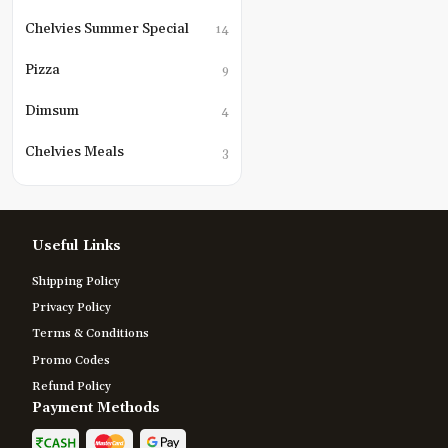
Chelvies Summer Special
14
Pizza
9
Dimsum
4
Chelvies Meals
3
Useful Links
Shipping Policy
Privacy Policy
Terms & Conditions
Promo Codes
Refund Policy
Payment Methods