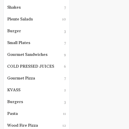
balsamic
egg
grilled
Shakes
on
7
cherry
top.
tomatoes
We
Plente Salads
10
and
finish
toasted
it
Burger
sourdough.
3
off
with
a
Small Plates
7
drizzle
of
Gourmet Sandwiches
9
basil
oil
and
COLD PRESSED JUICES
6
a
dustin
Gourmet Pizza
7
of
parme
KVASS
2
\"snow
Burgers
3
Pasta
11
Wood Fire Pizza
12