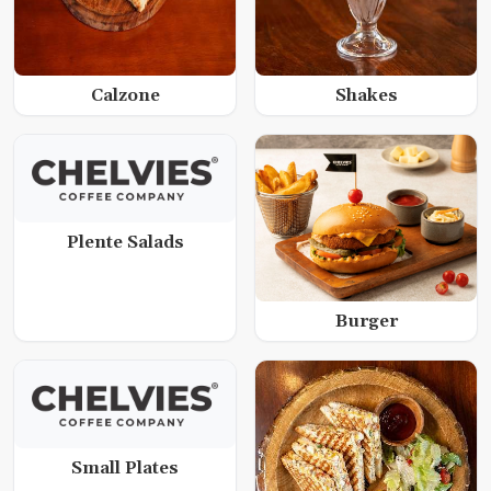
Calzone
Shakes
Plente Salads
Burger
Small Plates