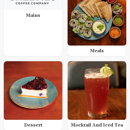
Mains
Meals
Dessert
Mocktail And Iced Tea