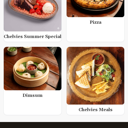
Pizza
Chelvies Summer Special
Dimsum
Chelvies Meals