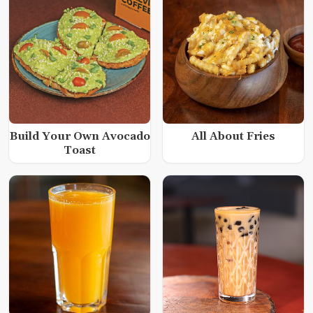
Build Your Own Avocado
All About Fries
Toast