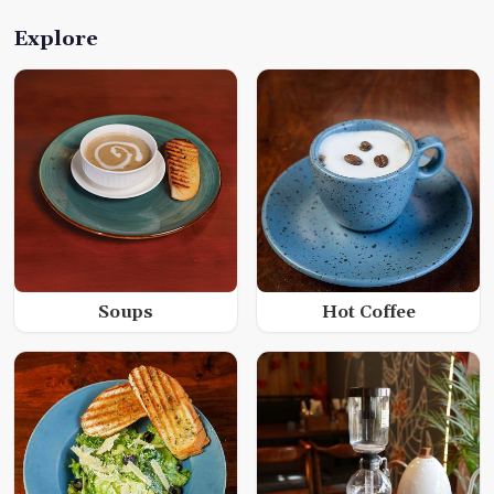
Explore
Soups
Hot Coffee