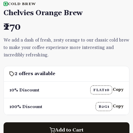
COLD BREW
Chelvies Orange Brew
₹270
We add a dash of fresh, zesty orange to our classic cold brew
to make your coffee experience more interesting and
incredibly refreshing.
2 offers available
Copy
10% Discount
FLAT10
Copy
100% Discount
B2G1
Add to Cart