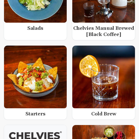
Salads
Chelvies Manual Brewed
[Black Coffee]
Starters
Cold Brew