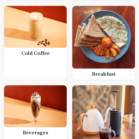
Cold Coffee
Breakfast
Beverages