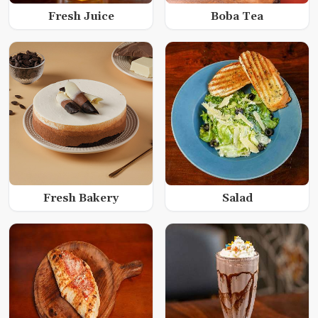
Fresh Juice
Boba Tea
Fresh Bakery
Salad