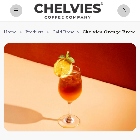
Home
>
Products
>
Cold Brew
>
Chelvies Orange Brew