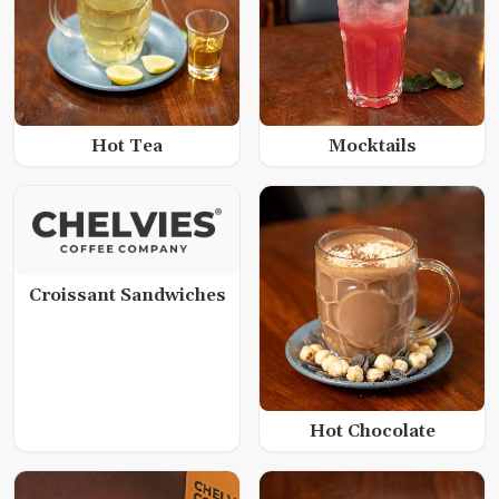
Hot Tea
Mocktails
Croissant Sandwiches
Hot Chocolate