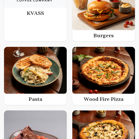
KVASS
Burgers
Wood Fire Pizza
Pasta