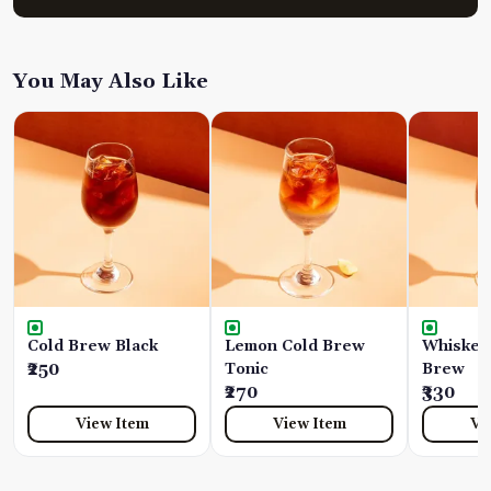
You May Also Like
Cold Brew Black
Lemon Cold Brew
Whiskey
₹250
Tonic
Brew
₹270
₹330
View Item
View Item
Vi