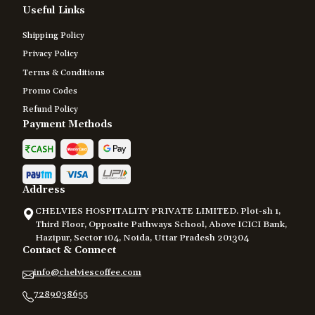
Useful Links
Shipping Policy
Privacy Policy
Terms & Conditions
Promo Codes
Refund Policy
Payment Methods
Address
CHELVIES HOSPITALITY PRIVATE LIMITED. Plot-sh 1,
Third Floor, Opposite Pathways School, Above ICICI Bank,
Hazipur, Sector 104, Noida, Uttar Pradesh 201304
Contact & Connect
info@chelviescoffee.com
7289038655