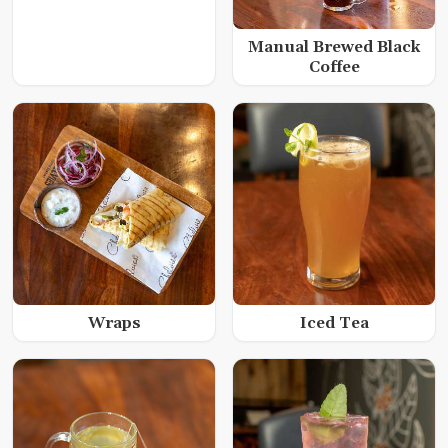
Manual Brewed Black
Coffee
Wraps
Iced Tea