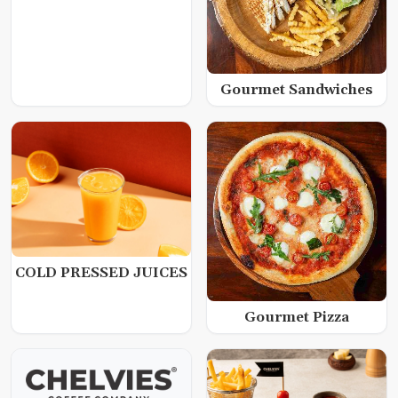
Gourmet Sandwiches
COLD PRESSED JUICES
Gourmet Pizza