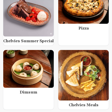
Pizza
Chelvies Summer Special
Dimsum
Chelvies Meals