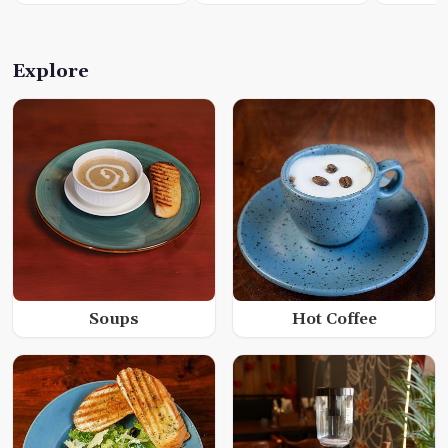
Explore
Soups
Hot Coffee