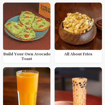
Build Your Own Avocado
All About Fries
Toast