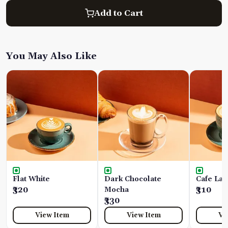
Add to Cart
You May Also Like
Flat White
Dark Chocolate
Cafe Lat
₹320
Mocha
₹310
₹330
View Item
View Item
Vi