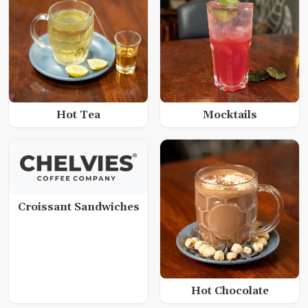
Hot Tea
Mocktails
Croissant Sandwiches
Hot Chocolate