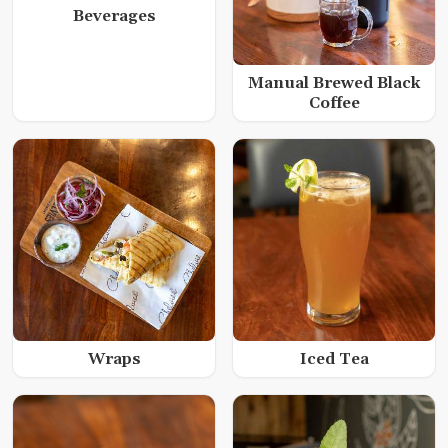
Beverages
Manual Brewed Black
Coffee
Wraps
Iced Tea