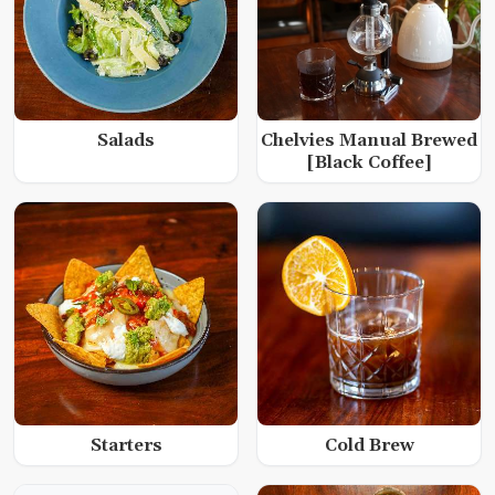
Salads
Chelvies Manual Brewed
[Black Coffee]
Starters
Cold Brew