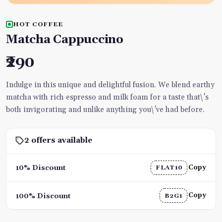
HOT COFFEE
Matcha Cappuccino
₹290
Indulge in this unique and delightful fusion. We blend earthy
matcha with rich espresso and milk foam for a taste that\'s
both invigorating and unlike anything you\'ve had before.
2 offers available
Copy
10% Discount
FLAT10
Copy
100% Discount
B2G1