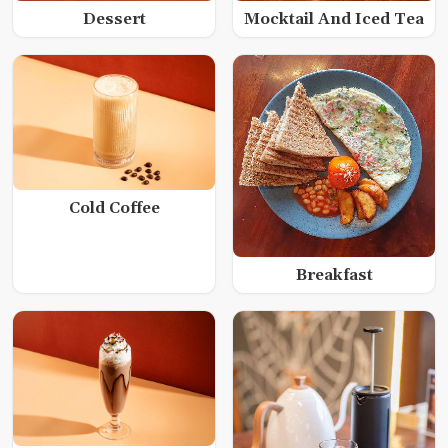
Dessert
Mocktail And Iced Tea
Cold Coffee
Breakfast