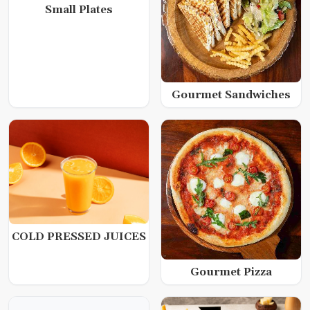
Small Plates
Gourmet Sandwiches
COLD PRESSED JUICES
Gourmet Pizza