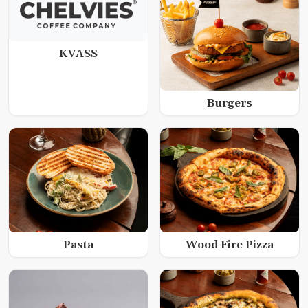
KVASS
Burgers
Wood Fire Pizza
Pasta