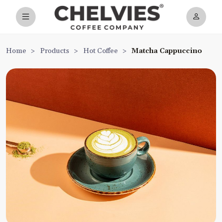
Home
>
Products
>
Hot Coffee
>
Matcha Cappuccino