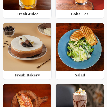
Fresh Juice
Boba Tea
Fresh Bakery
Salad