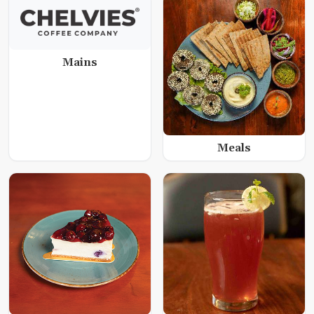
Mains
Meals