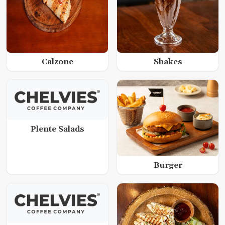
Calzone
Shakes
Plente Salads
Burger