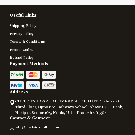
Useful Links
Shipping Policy
Privacy Policy
Terms & Conditions
Promo Codes
Refund Policy
Payment Methods
Address
CHELVIES HOSPITALITY PRIVATE LIMITED. Plot-sh 1,
Third Floor, Opposite Pathways School, Above ICICI Bank,
Hazipur, Sector 104, Noida, Uttar Pradesh 201304
Contact & Connect
info@chelviescoffee.com