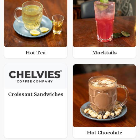
Hot Tea
Mocktails
Croissant Sandwiches
Hot Chocolate