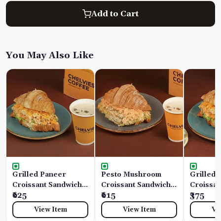
Add to Cart
You May Also Like
Grilled Paneer
Pesto Mushroom
Grilled 
Croissant Sandwich
Croissant Sandwich
Croissan
Combo
₹625
Combo
₹615
₹375
View Item
View Item
Vi