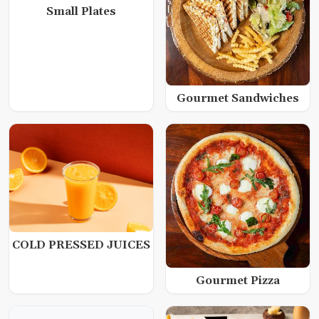
Small Plates
Gourmet Sandwiches
COLD PRESSED JUICES
Gourmet Pizza