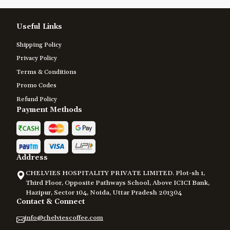
Useful Links
Shipping Policy
Privacy Policy
Terms & Conditions
Promo Codes
Refund Policy
Payment Methods
Address
CHELVIES HOSPITALITY PRIVATE LIMITED. Plot-sh 1,
Third Floor, Opposite Pathways School, Above ICICI Bank,
Hazipur, Sector 104, Noida, Uttar Pradesh 201304
Contact & Connect
info@chelviescoffee.com