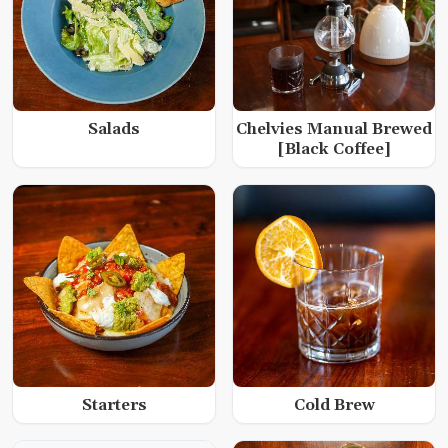
Salads
Chelvies Manual Brewed
[Black Coffee]
Starters
Cold Brew