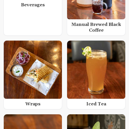
Beverages
Manual Brewed Black
Coffee
Wraps
Iced Tea