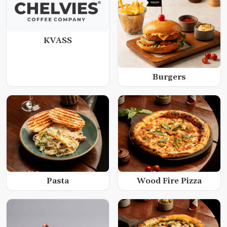
KVASS
Burgers
Wood Fire Pizza
Pasta