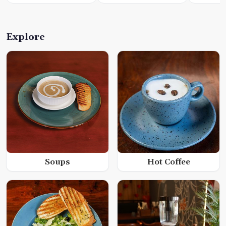
Explore
Soups
Hot Coffee