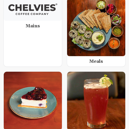
Mains
Meals