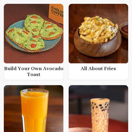
Build Your Own Avocado
All About Fries
Toast