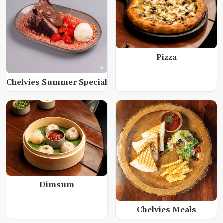
Pizza
Chelvies Summer Special
Dimsum
Chelvies Meals