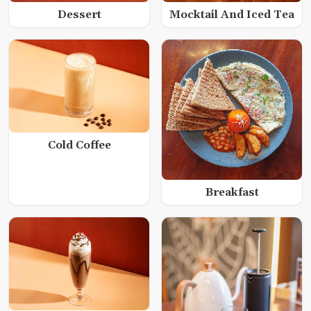
Dessert
Mocktail And Iced Tea
Cold Coffee
Breakfast