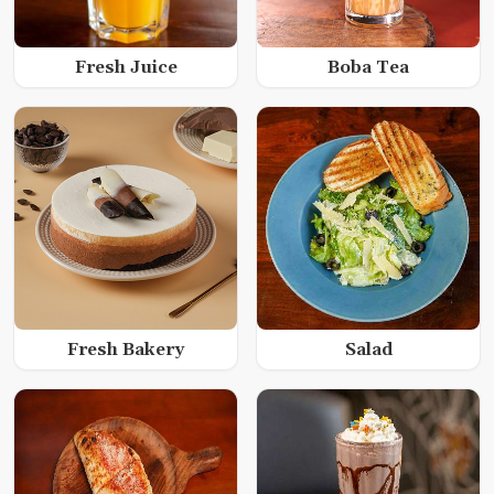
Fresh Juice
Boba Tea
Fresh Bakery
Salad