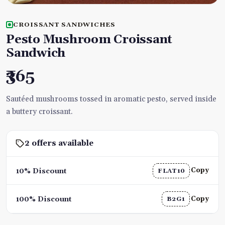
CROISSANT SANDWICHES
Pesto Mushroom Croissant
Sandwich
₹365
Sautéed mushrooms tossed in aromatic pesto, served inside
a buttery croissant.
2 offers available
Copy
10% Discount
FLAT10
Copy
100% Discount
B2G1