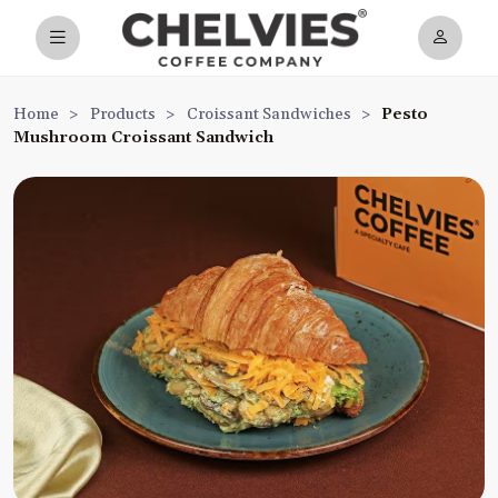
Home
>
Products
>
Croissant Sandwiches
>
Pesto
Mushroom Croissant Sandwich