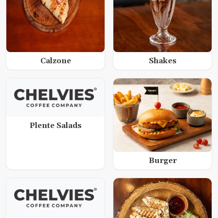
Calzone
Shakes
Plente Salads
Burger