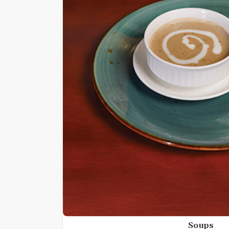
Soups