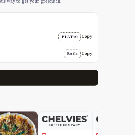
ious way to get your greens in.
Copy
FLAT10
Copy
B2G1