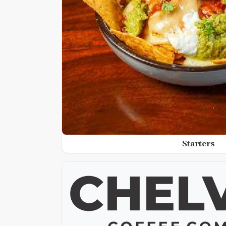
Starters