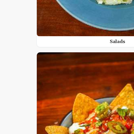
Salads