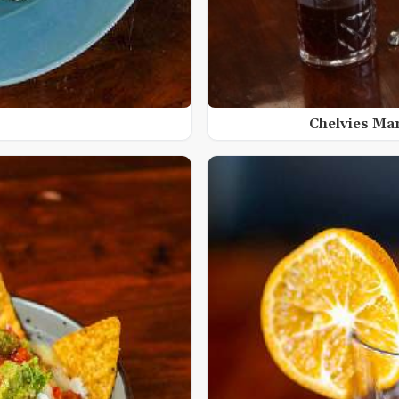
Chelvies Ma