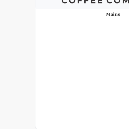
Mains