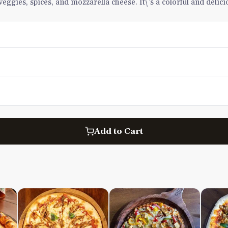
eggies, spices, and mozzarella cheese. It\'s a colorful and delic
Add to Cart