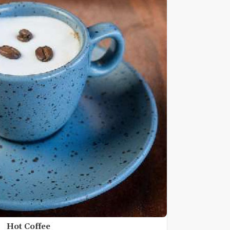
Hot Coffee