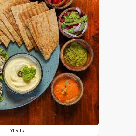
Meals