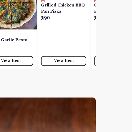
Grilled Chicken BBQ
Grilled Chicken P
Pan Pizza
Pizza
₹390
₹390
 Garlic Pesto
View Item
View Item
View Item