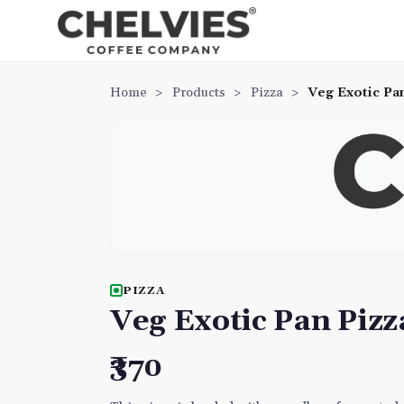
Home
>
Products
>
Pizza
>
Veg Exotic Pa
PIZZA
Veg Exotic Pan Pizz
₹370