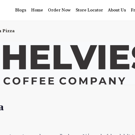
Blogs
Home
Order Now
Store Locator
About Us
F
n Pizza
a