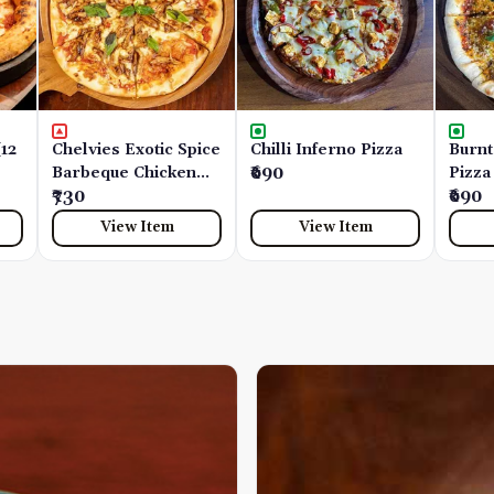
(12
Chelvies Exotic Spice
Chilli Inferno Pizza
Burnt
Barbeque Chicken
₹690
Pizza
(12 Inches)
₹730
₹690
View Item
View Item