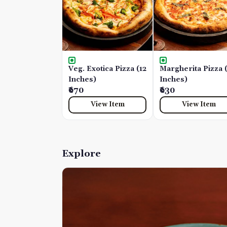
Veg. Exotica Pizza (12
Margherita Pizza 
Inches)
Inches)
₹670
₹630
View Item
View Item
Explore