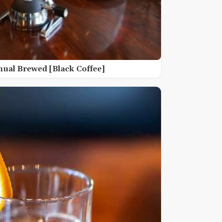
nual Brewed [Black Coffee]