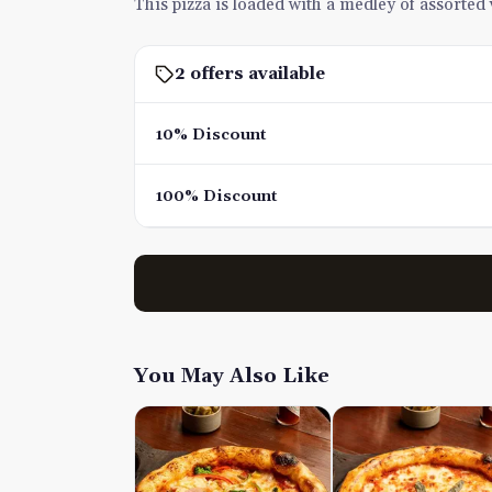
This pizza is loaded with a medley of assorted v
2 offers available
10% Discount
100% Discount
You May Also Like