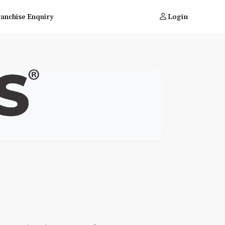
ranchise Enquiry
Login