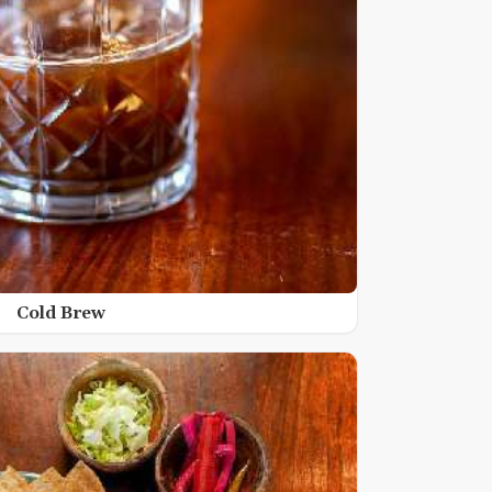
Cold Brew