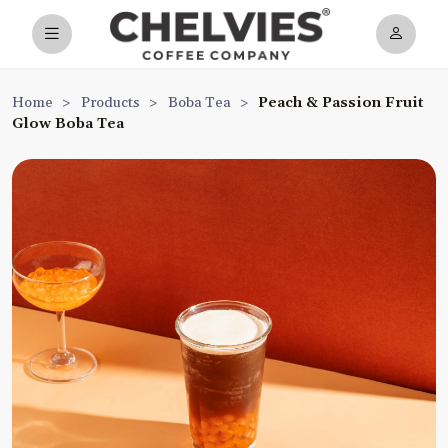
Home
>
Products
>
Boba Tea
>
Peach & Passion Fruit
Glow Boba Tea