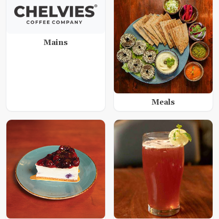
Mains
Meals