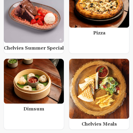
Pizza
Chelvies Summer Special
Dimsum
Chelvies Meals