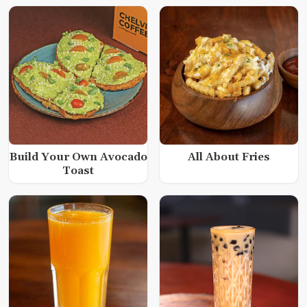
Build Your Own Avocado
All About Fries
Toast