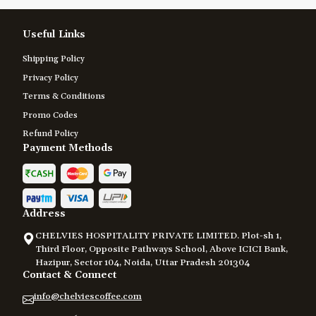
Useful Links
Shipping Policy
Privacy Policy
Terms & Conditions
Promo Codes
Refund Policy
Payment Methods
Address
CHELVIES HOSPITALITY PRIVATE LIMITED. Plot-sh 1,
Third Floor, Opposite Pathways School, Above ICICI Bank,
Hazipur, Sector 104, Noida, Uttar Pradesh 201304
Contact & Connect
info@chelviescoffee.com