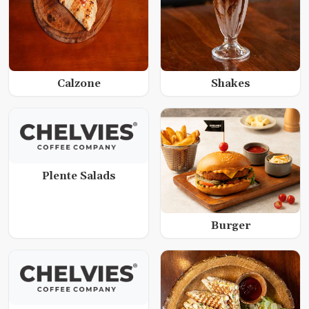
Calzone
Shakes
Plente Salads
Burger