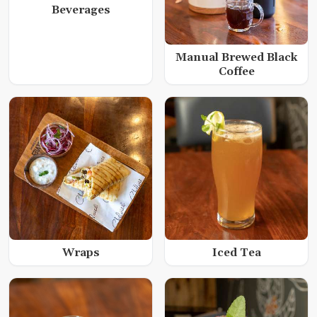
Beverages
Manual Brewed Black
Coffee
Wraps
Iced Tea