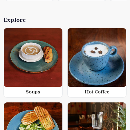
Explore
Soups
Hot Coffee