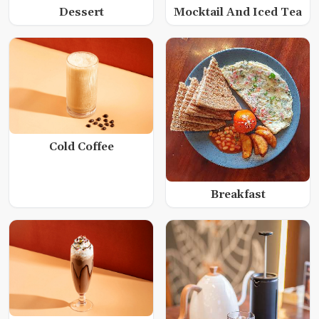
Dessert
Mocktail And Iced Tea
Cold Coffee
Breakfast