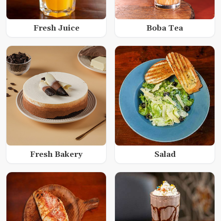
Fresh Juice
Boba Tea
Fresh Bakery
Salad