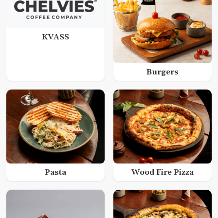
KVASS
Burgers
Wood Fire Pizza
Pasta