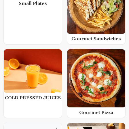
Small Plates
Gourmet Sandwiches
COLD PRESSED JUICES
Gourmet Pizza