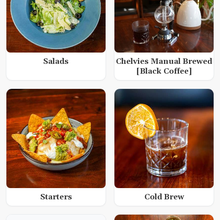
Salads
Chelvies Manual Brewed
[Black Coffee]
Starters
Cold Brew