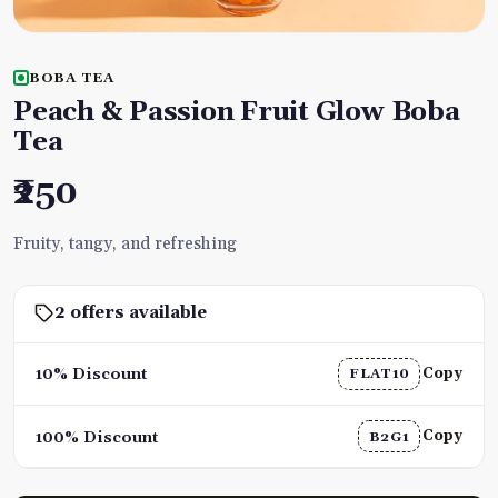
BOBA TEA
Peach & Passion Fruit Glow Boba
Tea
₹250
Fruity, tangy, and refreshing
2 offers available
Copy
10% Discount
FLAT10
Copy
100% Discount
B2G1