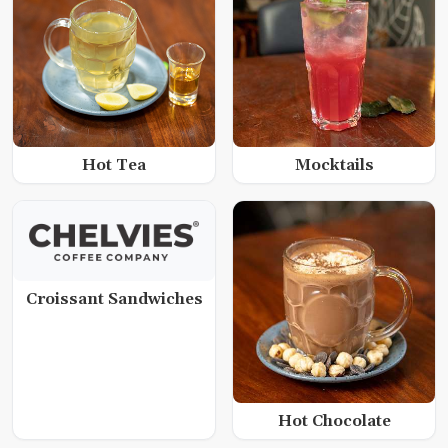
Hot Tea
Mocktails
Croissant Sandwiches
Hot Chocolate