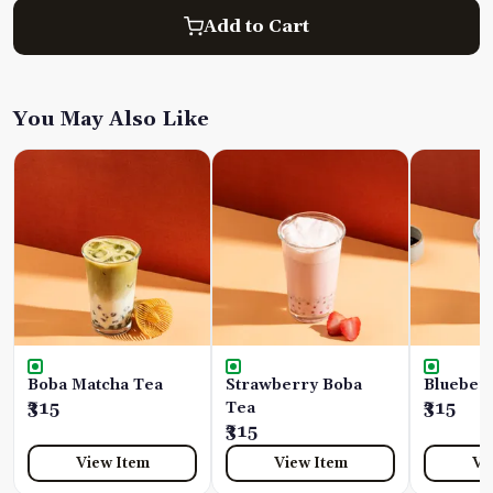
Add to Cart
You May Also Like
Boba Matcha Tea
Strawberry Boba
Blueber
₹315
Tea
₹315
₹315
View Item
View Item
Vi