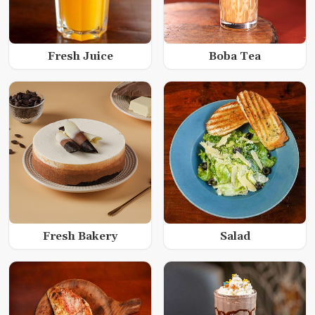
Fresh Juice
Boba Tea
Fresh Bakery
Salad