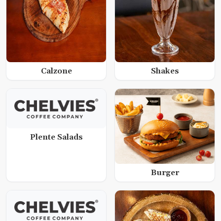
Calzone
Shakes
Plente Salads
Burger