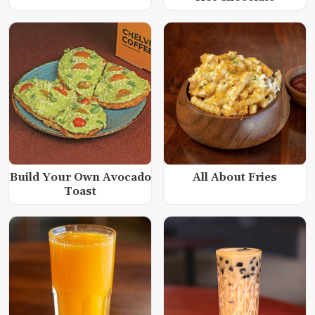
Build Your Own Avocado
All About Fries
Toast