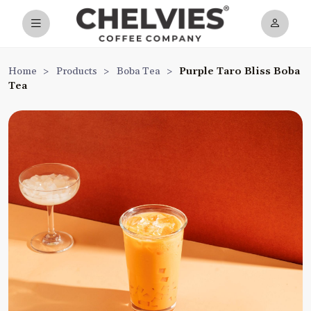
Home
>
Products
>
Boba Tea
>
Purple Taro Bliss Boba
Tea