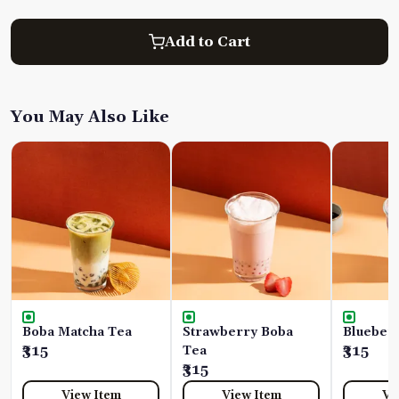
Add to Cart
You May Also Like
Boba Matcha Tea
Strawberry Boba
Blueber
₹315
Tea
₹315
₹315
View Item
View Item
Vi