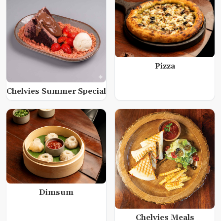
Pizza
Chelvies Summer Special
Dimsum
Chelvies Meals