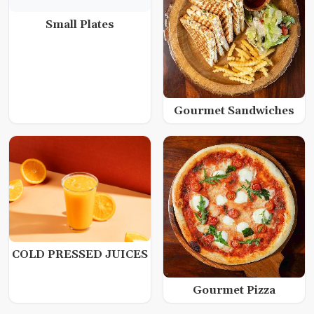
Small Plates
Gourmet Sandwiches
COLD PRESSED JUICES
Gourmet Pizza