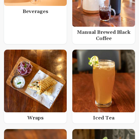
Beverages
Manual Brewed Black
Coffee
Wraps
Iced Tea