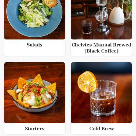
Salads
Chelvies Manual Brewed
[Black Coffee]
Starters
Cold Brew