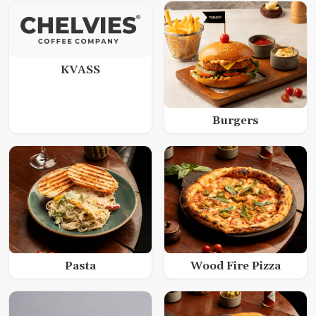
KVASS
Burgers
Wood Fire Pizza
Pasta