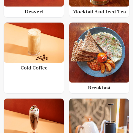
Dessert
Mocktail And Iced Tea
Cold Coffee
Breakfast