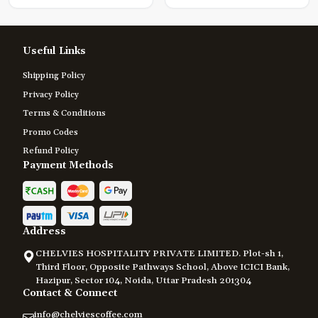
Useful Links
Shipping Policy
Privacy Policy
Terms & Conditions
Promo Codes
Refund Policy
Payment Methods
Address
CHELVIES HOSPITALITY PRIVATE LIMITED. Plot-sh 1,
Third Floor, Opposite Pathways School, Above ICICI Bank,
Hazipur, Sector 104, Noida, Uttar Pradesh 201304
Contact & Connect
info@chelviescoffee.com