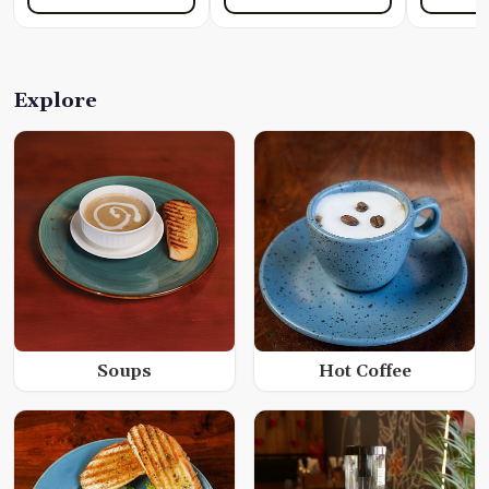
Explore
Soups
Hot Coffee