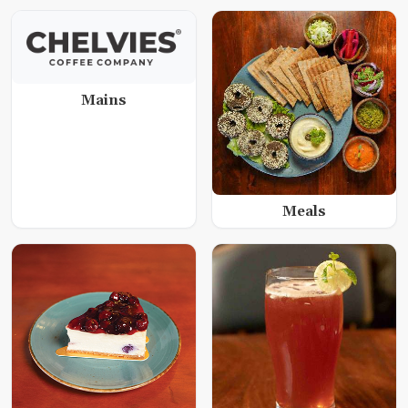
Mains
Meals