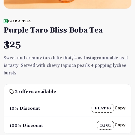
BOBA TEA
Purple Taro Bliss Boba Tea
₹325
Sweet and creamy taro latte that\'s as Instagrammable as it
is tasty. Served with chewy tapioca pearls + popping lychee
bursts
2 offers available
Copy
10% Discount
FLAT10
Copy
100% Discount
B2G1