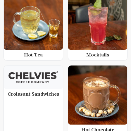
Hot Tea
Mocktails
Croissant Sandwiches
Hot Chocolate