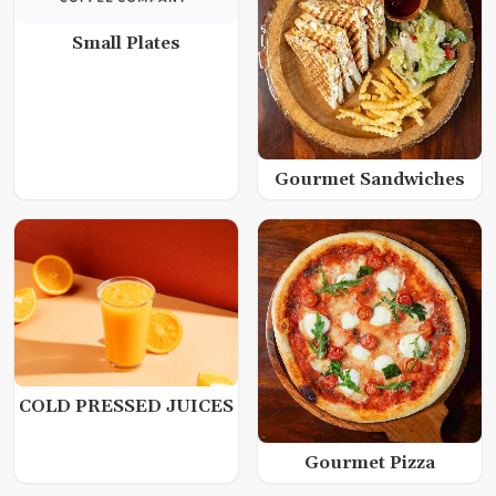
Small Plates
Gourmet Sandwiches
COLD PRESSED JUICES
Gourmet Pizza