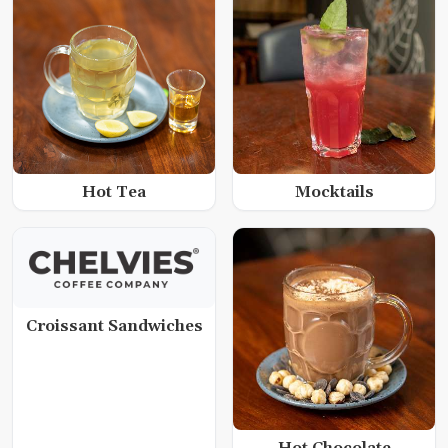
Hot Tea
Mocktails
Croissant Sandwiches