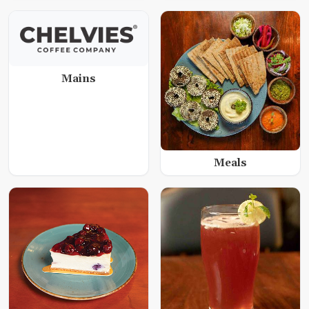
Mains
Meals