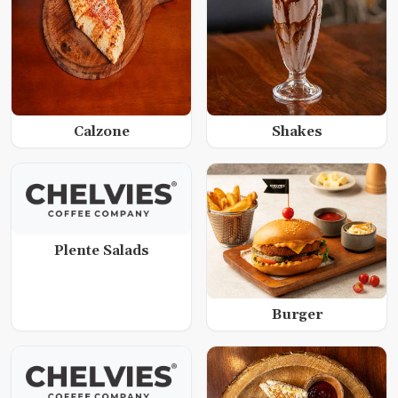
Calzone
Shakes
Plente Salads
Burger