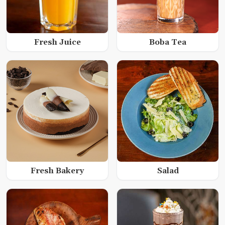
Fresh Juice
Boba Tea
Fresh Bakery
Salad