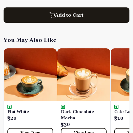
Add to Cart
You May Also Like
Flat White
Dark Chocolate
Cafe Lat
₹320
Mocha
₹310
₹330
View Item
View Item
Vi