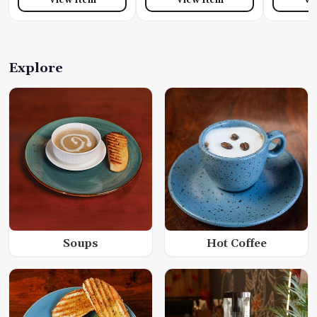
Explore
Soups
Hot Coffee