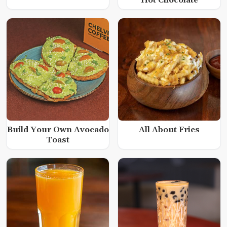
Hot Chocolate
Build Your Own Avocado
All About Fries
Toast