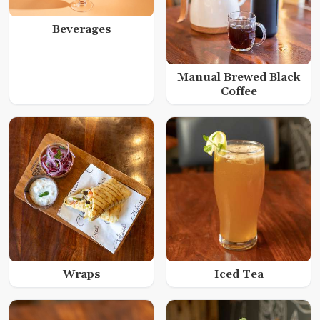
Beverages
Manual Brewed Black
Coffee
Wraps
Iced Tea