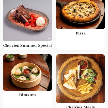
Pizza
Chelvies Summer Special
Dimsum
Chelvies Meals