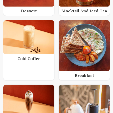
Dessert
Mocktail And Iced Tea
Cold Coffee
Breakfast