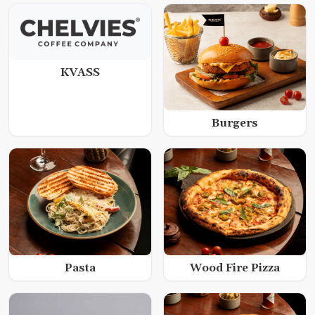
KVASS
Burgers
Wood Fire Pizza
Pasta