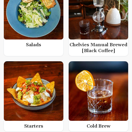
Salads
Chelvies Manual Brewed
[Black Coffee]
Starters
Cold Brew