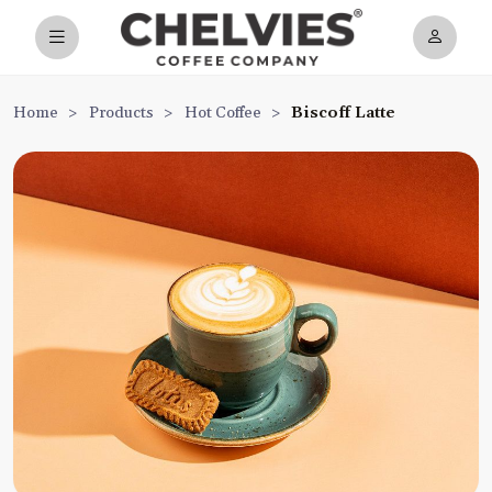
Home
>
Products
>
Hot Coffee
>
Biscoff Latte