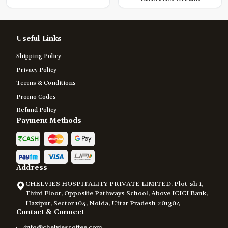
Useful Links
Shipping Policy
Privacy Policy
Terms & Conditions
Promo Codes
Refund Policy
Payment Methods
Address
CHELVIES HOSPITALITY PRIVATE LIMITED. Plot-sh 1,
Third Floor, Opposite Pathways School, Above ICICI Bank,
Hazipur, Sector 104, Noida, Uttar Pradesh 201304
Contact & Connect
info@chelviescoffee.com