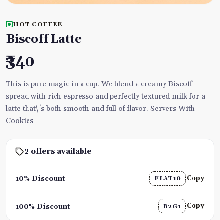
HOT COFFEE
Biscoff Latte
₹340
This is pure magic in a cup. We blend a creamy Biscoff
spread with rich espresso and perfectly textured milk for a
latte that\'s both smooth and full of flavor. Servers With
Cookies
2 offers available
Copy
10% Discount
FLAT10
Copy
100% Discount
B2G1